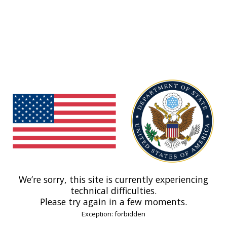
We’re sorry, this site is currently experiencing
technical difficulties.
Please try again in a few moments.
Exception: forbidden