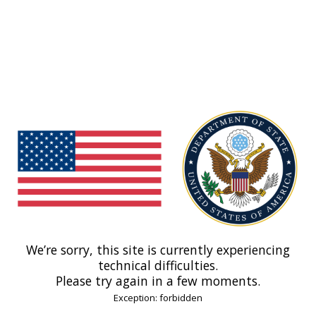
We’re sorry, this site is currently experiencing
technical difficulties.
Please try again in a few moments.
Exception: forbidden