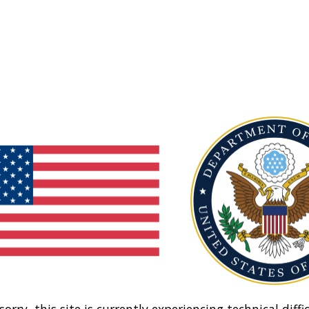
sorry, this site is currently experiencing technical diffic