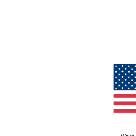
We’re 