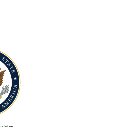
ulties.