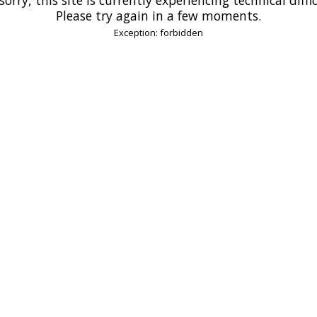
Please try again in a few moments.
Exception: forbidden