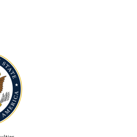
ulties.