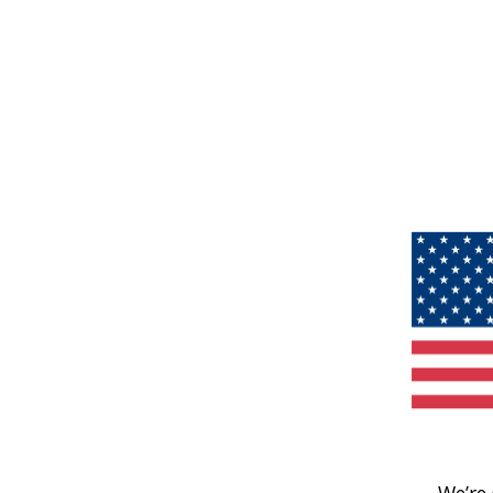
We’re 