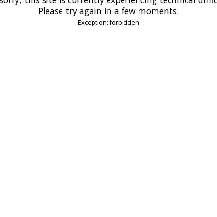
Please try again in a few moments.
Exception: forbidden