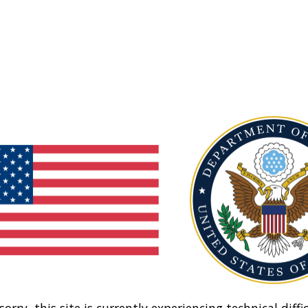
sorry, this site is currently experiencing technical diffic