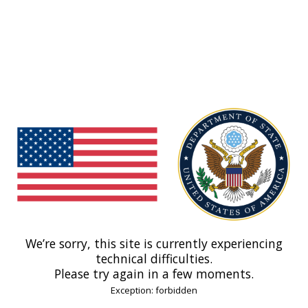
We’re sorry, this site is currently experiencing
technical difficulties.
Please try again in a few moments.
Exception: forbidden